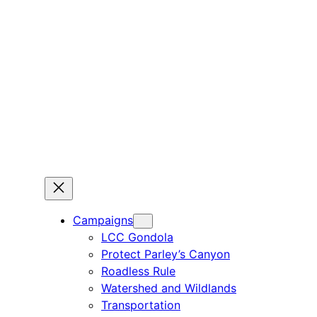
Campaigns
LCC Gondola
Protect Parley’s Canyon
Roadless Rule
Watershed and Wildlands
Transportation