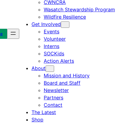
CWNCRA
Wasatch Stewardship Program
Wildfire Resilience
Get Involved
Events
te
Volunteer
Interns
SOCKids
Action Alerts
About
Mission and History
Board and Staff
Newsletter
Partners
Contact
The Latest
Shop