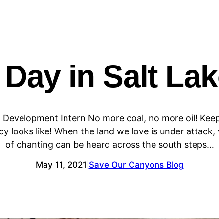
 Day in Salt Lak
 Development Intern No more coal, no more oil! Keep
y looks like! When the land we love is under attack
of chanting can be heard across the south steps…
May 11, 2021
Save Our Canyons Blog
|