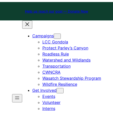
Help us reach our goal — Donate Now
Campaigns
LCC Gondola
Protect Parley’s Canyon
Roadless Rule
Watershed and Wildlands
Transportation
CWNCRA
Wasatch Stewardship Program
Wildfire Resilience
Get Involved
Events
Volunteer
Interns