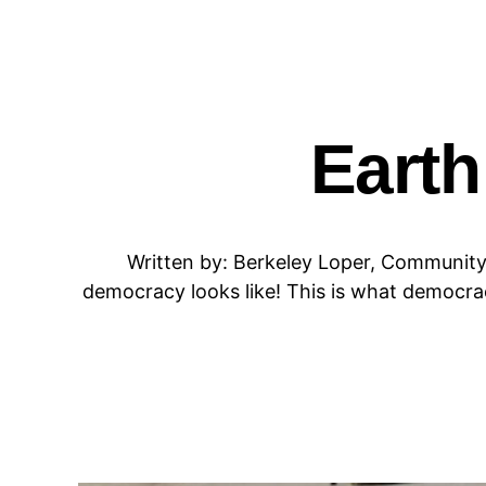
Earth
Written by: Berkeley Loper, Community
democracy looks like! This is what democrac