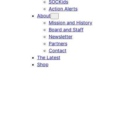
SOCKids
Action Alerts
About
Mission and History
Board and Staff
Newsletter
Partners
Contact
The Latest
Shop