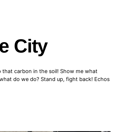
e City
 that carbon in the soil! Show me what
, what do we do? Stand up, fight back! Echos